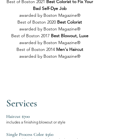
Best of Boston 2021
Best Colorist to Fix Your
Bad Self-Dye Job
awarded by Boston Magazine®
Best of Boston 2020
Best Colorist
awarded by Boston Magazine®
Best of Boston 2017
Best Blowout, Luxe
awarded by Boston Magazine®
Best of Boston 2014
Men's Haircut
awarded by Boston Magazine®
Services
Haircut $700​
includes a finishing blowout or style
Single Process Color $560