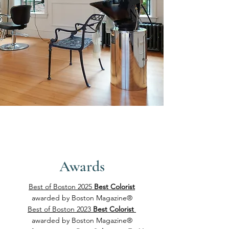
Awards
Best of Boston 2025
Best Colorist
awarded by
Boston Magazine®
Best of Boston 2023
Best Colorist
awarded by
Boston Magazine®