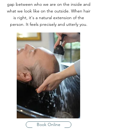
gap between who we are on the inside and
what we look like on the outside. When hair
is right, it's a natural extension of the
person. It feels precisely and utterly you.
Book Online