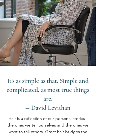
It’s as simple as that. Simple and
complicated, as most true things
are.
― David Levithan
Hair is a reflection of our personal stories -
the ones we tell ourselves and the ones we
want to tell others. Great hair bridges the